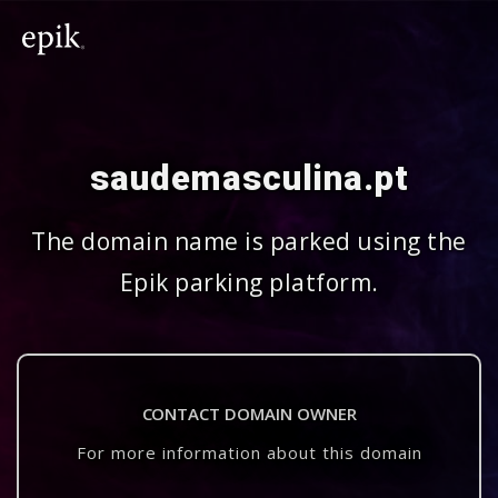
saudemasculina.pt
The domain name is parked using the
Epik parking platform.
CONTACT DOMAIN OWNER
For more information about this domain