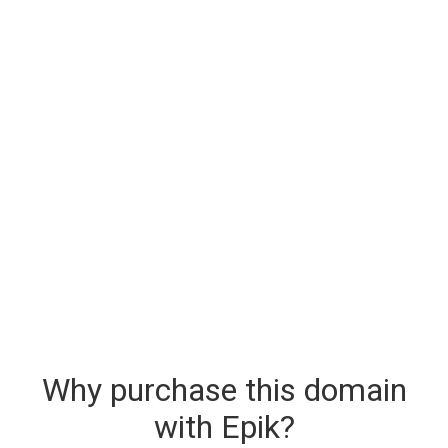
Why purchase this domain
with Epik?