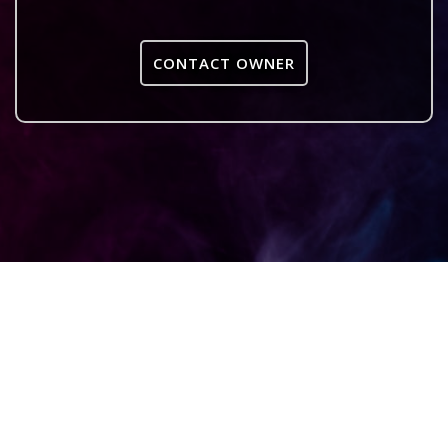
CONTACT OWNER