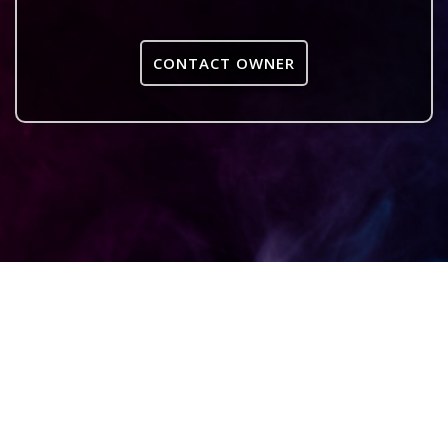
CONTACT OWNER