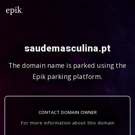
saudemasculina.pt
The domain name is parked using the
Epik parking platform.
CONTACT DOMAIN OWNER
For more information about this domain