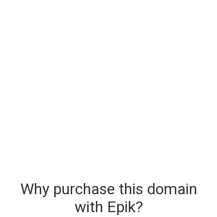
Why purchase this domain
with Epik?