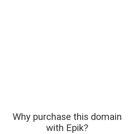
Why purchase this domain
with Epik?