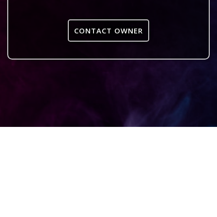
CONTACT OWNER