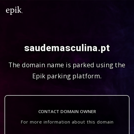
saudemasculina.pt
The domain name is parked using the
Epik parking platform.
CONTACT DOMAIN OWNER
For more information about this domain